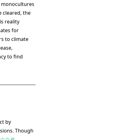
al monocultures
 cleared, the
s reality
ates for
s to climate
rease,
cy to find
ct by
ssions. Though
 수수료