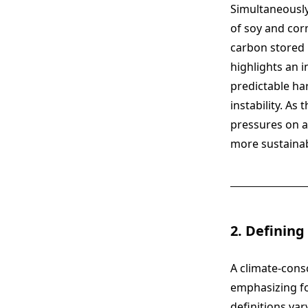
Simultaneously
of soy and cor
carbon stored i
highlights an 
predictable ha
instability. A
pressures on a
more sustainab
2. Defining
A climate-consc
emphasizing fo
definitions var