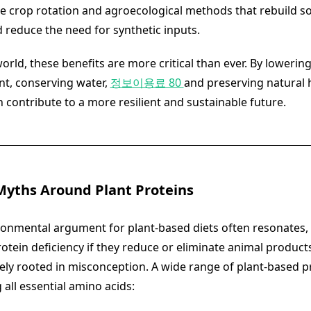
e crop rotation and agroecological methods that rebuild so
 reduce the need for synthetic inputs.
rld, these benefits are more critical than ever. By lowering
nt, conserving water,
정보이용료 80
and preserving natural h
 contribute to a more resilient and sustainable future.
Myths Around Plant Proteins
ronmental argument for plant-based diets often resonates
otein deficiency if they reduce or eliminate animal products
gely rooted in misconception. A wide range of plant-based p
g all essential amino acids: