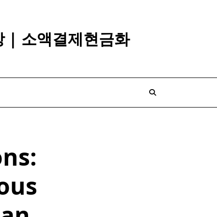
깡 | 소액결제현금화
ons:
ous
han