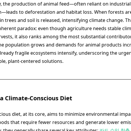
, the production of animal feed—often reliant on industri
n—leads to deforestation and habitat loss. When forests are
n trees and soil is released, intensifying climate change. Thi
inherent paradox: even though agriculture needs stable clim
rvests, it also ranks among the most substantial contributor
s the population grows and demands for animal products inc
lready fragile ecosystems intensify, underscoring the urgen
le, plant-centered solutions.
 a Climate-Conscious Diet
ious diet, at its core, aims to minimize environmental impa
ods that require fewer resources and generate lower emi
y, they generally share several key attributes:
카드 수익 창출