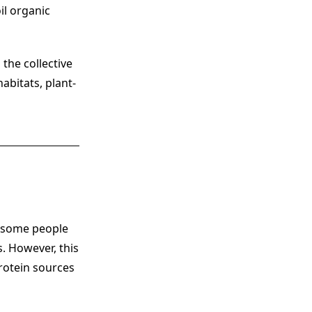
il organic
 the collective
abitats, plant-
, some people
. However, this
rotein sources