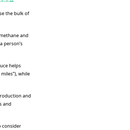
se the bulk of
f methane and
 a person’s
duce helps
miles”), while
.
production and
es and
o consider