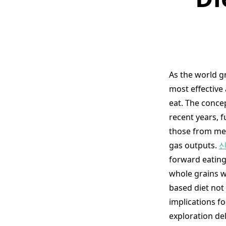
As the world g
most effective 
eat. The conce
recent years, 
those from mea
gas outputs.
신
forward eating
whole grains w
based diet not
implications fo
exploration de