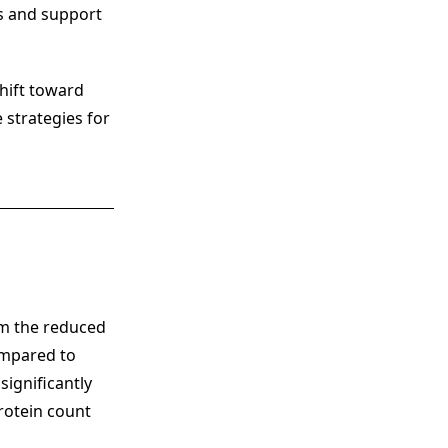
es and support
shift toward
 strategies for
m the reduced
ompared to
significantly
rotein count