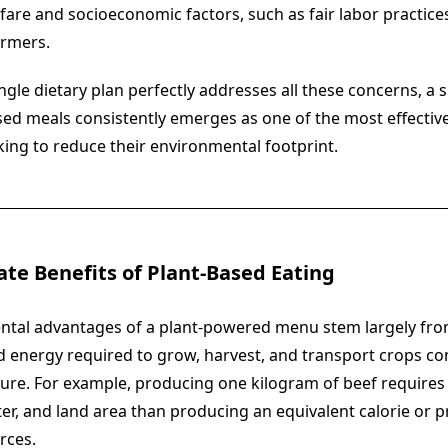
fare and socioeconomic factors, such as fair labor practic
armers.
gle dietary plan perfectly addresses all these concerns, a 
ed meals consistently emerges as one of the most effective
king to reduce their environmental footprint.
ate Benefits of Plant-Based Eating
ntal advantages of a plant-powered menu stem largely fro
nd energy required to grow, harvest, and transport crops c
ture. For example, producing one kilogram of beef requires 
er, and land area than producing an equivalent calorie or p
rces.