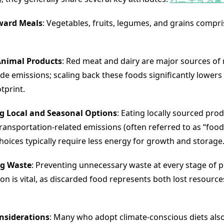
ward Meals
: Vegetables, fruits, legumes, and grains compri
nimal Products
: Red meat and dairy are major sources o
ide emissions; scaling back these foods significantly lowers
tprint.
ng Local and Seasonal Options
: Eating locally sourced pro
ransportation-related emissions (often referred to as “food 
hoices typically require less energy for growth and storage
g Waste
: Preventing unnecessary waste at every stage of 
n is vital, as discarded food represents both lost resourc
onsiderations
: Many who adopt climate-conscious diets als