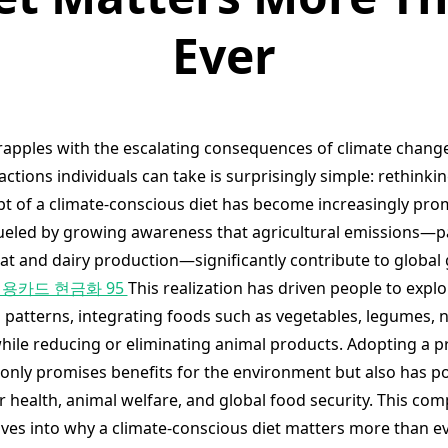
Ever
rapples with the escalating consequences of climate change
actions individuals can take is surprisingly simple: rethinki
pt of a climate-conscious diet has become increasingly pro
fueled by growing awareness that agricultural emissions—pa
t and dairy production—significantly contribute to globa
용카드 현금화 95
This realization has driven people to expl
 patterns, integrating foods such as vegetables, legumes, n
hile reducing or eliminating animal products. Adopting a pr
 only promises benefits for the environment but also has po
r health, animal welfare, and global food security. This co
lves into why a climate-conscious diet matters more than e