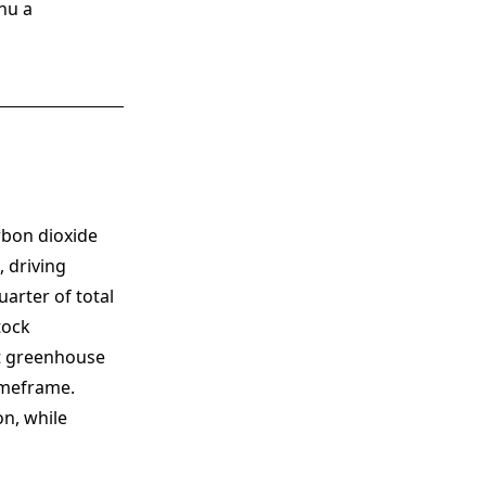
nu a
rbon dioxide
 driving
arter of total
tock
nt greenhouse
imeframe.
n, while