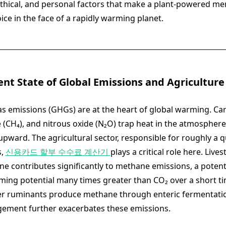
, ethical, and personal factors that make a plant-powered me
ce in the face of a rapidly warming planet.
ent State of Global Emissions and Agriculture
 emissions (GHGs) are at the heart of global warming. Ca
 (CH₄), and nitrous oxide (N₂O) trap heat in the atmosphere,
pward. The agricultural sector, responsible for roughly a qu
s,
신용카드 할부 수수료 계산기
plays a critical role here. Lives
ne contributes significantly to methane emissions, a pote
ming potential many times greater than CO₂ over a short t
er ruminants produce methane through enteric fermentatio
ment further exacerbates these emissions.