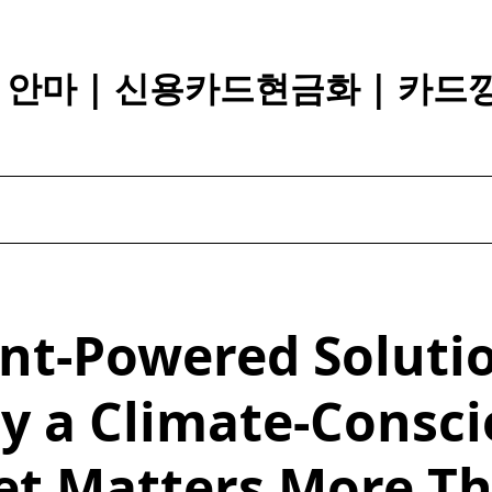
장 안마 | 신용카드현금화 | 카드
nt-Powered Soluti
y a Climate-Consci
et Matters More T