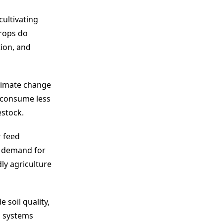
cultivating
crops do
ion, and
climate change
y consume less
estock.
r feed
e demand for
ly agriculture
 soil quality,
d systems