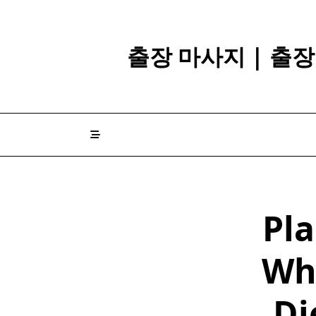
Skip
to
content
출장 마사지 | 출
Pla
Wh
Di