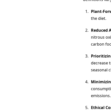
Plant-For
the diet.
Reduced A
nitrous ox
carbon foo
Prioritizi
decrease t
seasonal c
Minimizin
consumptio
emissions.
Ethical C