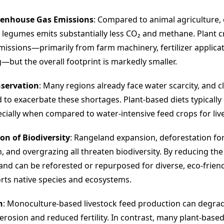
enhouse Gas Emissions
: Compared to animal agriculture, 
 legumes emits substantially less CO₂ and methane. Plant 
issions—primarily from farm machinery, fertilizer applicat
—but the overall footprint is markedly smaller.
servation
: Many regions already face water scarcity, and 
d to exacerbate these shortages. Plant-based diets typicall
ecially when compared to water-intensive feed crops for liv
on of Biodiversity
: Rangeland expansion, deforestation fo
, and overgrazing all threaten biodiversity. By reducing th
 land can be reforested or repurposed for diverse, eco-friend
rts native species and ecosystems.
h
: Monoculture-based livestock feed production can degrade
 erosion and reduced fertility. In contrast, many plant-base