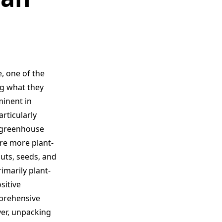
, one of the
ng what they
minent in
rticularly
l greenhouse
ore more plant-
uts, seeds, and
imarily plant-
sitive
mprehensive
ver, unpacking