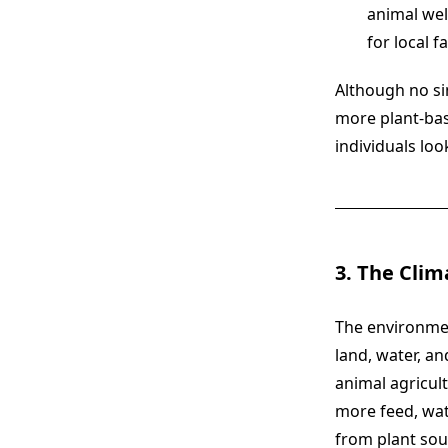
animal wel
for local f
Although no sin
more plant-bas
individuals loo
3. The Clim
The environme
land, water, a
animal agricul
more feed, wat
from plant sou