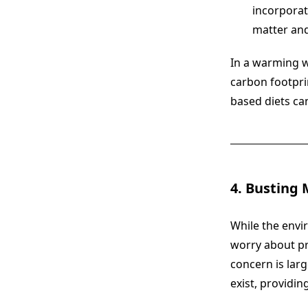
incorporat
matter and
In a warming wo
carbon footpri
based diets can
4. Busting 
While the envi
worry about pr
concern is lar
exist, providin