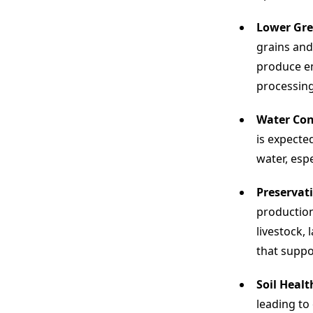
Lower Gre
grains and
produce em
processing
Water Con
is expecte
water, esp
Preservati
production
livestock,
that suppo
Soil Healt
leading to