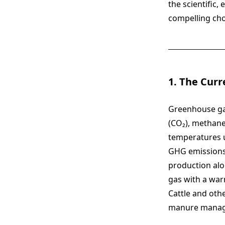
the scientific
compelling choi
1. The Curr
Greenhouse gas
(CO₂), methane
temperatures u
GHG emission
production alo
gas with a war
Cattle and oth
manure manage