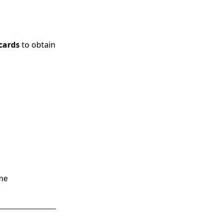
 cards
to obtain
ime