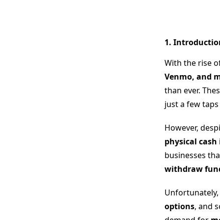
1. Introducti
With the rise o
Venmo, and mob
than ever. The
just a few tap
However, despi
physical cash 
businesses tha
withdraw funds
Unfortunately
options
, and 