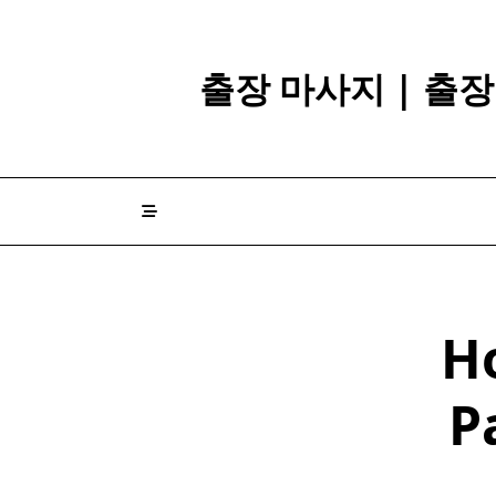
Skip
to
content
출장 마사지 | 출
H
P