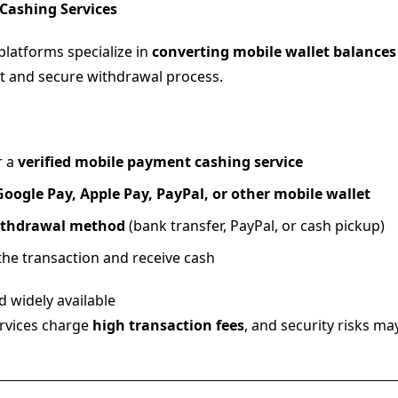
 Cashing Services
platforms specialize in
converting mobile wallet balances
st and secure withdrawal process.
r a
verified mobile payment cashing service
Google Pay, Apple Pay, PayPal, or other mobile wallet
thdrawal method
(bank transfer, PayPal, or cash pickup)
he transaction and receive cash
 widely available
vices charge
high transaction fees
, and security risks ma