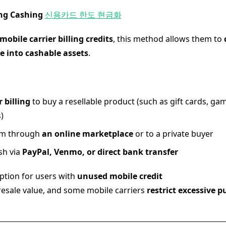
ling Cashing
신용카드 한도 현금화
mobile carrier billing credits
, this method allows them to
e into cashable assets
.
r billing
to buy a resellable product (such as gift cards, gam
)
tem through
an online marketplace
or to a private buyer
sh via
PayPal, Venmo, or direct bank transfer
tion for users with
unused mobile credit
resale value, and some mobile carriers
restrict excessive 