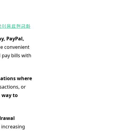
보이용료현금화
y, PayPal,
re convenient
pay bills with
tuations where
sactions, or
 way to
drawal
n increasing