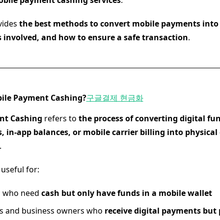
bile payment cashing services
.
vides
the best methods to convert mobile payments into 
s involved, and how to ensure a safe transaction
.
bile Payment Cashing?
구글결제 현금화
nt Cashing
refers to
the process of converting digital fu
, in-app balances, or mobile carrier billing into physical 
.
 useful for:
ls who need
cash but only have funds in a mobile wallet
rs and business owners who
receive digital payments but 