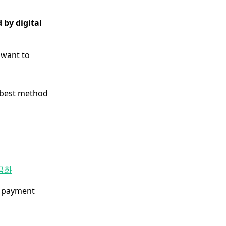
 by digital
want to
e best method
금화
e payment