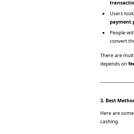
transacti
Users look
payment p
People wi
convert th
There are mult
depends on
fe
3. Best Metho
Here are some
cashing.