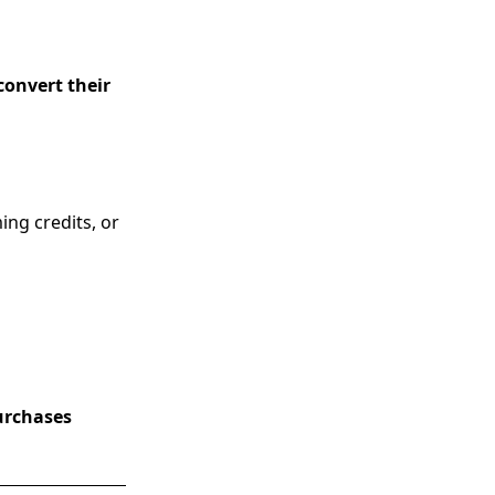
convert their
ing credits, or
purchases