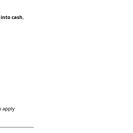
 into cash
,
y apply