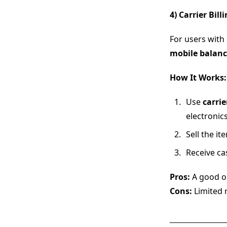
4) Carrier Bil
For users with
mobile balanc
How It Works:
Use
carrie
electronics
Sell the i
Receive ca
Pros:
A good op
Cons:
Limited 