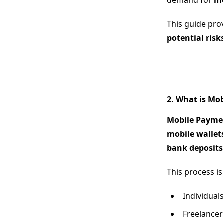
demand for
mo
This guide pro
potential risk
2. What is Mo
Mobile Payme
mobile wallets
bank deposits
This process is
Individua
Freelance