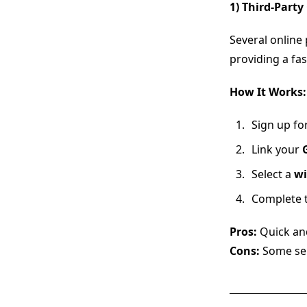
1) Third-Party
Several online 
providing a fa
How It Works:
Sign up fo
Link your
Select a
wi
Complete t
Pros:
Quick and
Cons:
Some ser