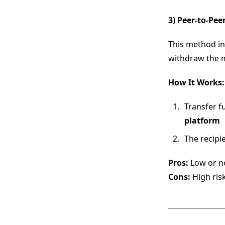
3) Peer-to-Pe
This method i
withdraw the m
How It Works:
Transfer f
platform
The recipi
Pros:
Low or no
Cons:
High ris