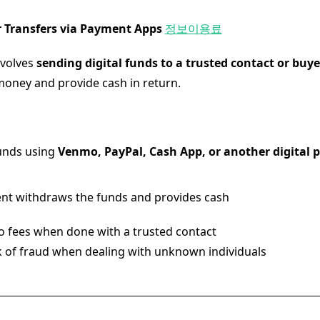
er Transfers via Payment Apps
정보이용료
nvolves
sending digital funds to a trusted contact or buye
oney and provide cash in return.
unds using
Venmo, PayPal, Cash App, or another digital
ent withdraws the funds and provides cash
 fees when done with a trusted contact
k of fraud when dealing with unknown individuals