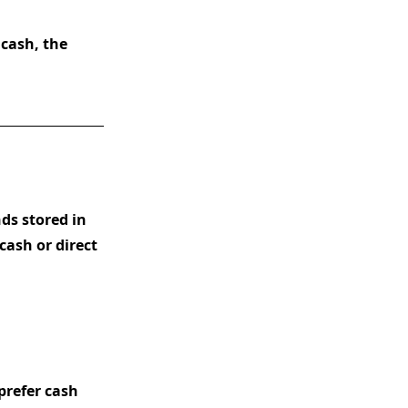
cash, the
nds stored in
cash or direct
prefer cash