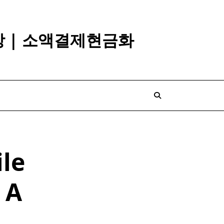
깡 | 소액결제현금화
le
 A