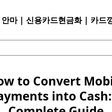
장 안마 | 신용카드현금화 | 카드
ow to Convert Mobi
ayments into Cash:
Complete Guide