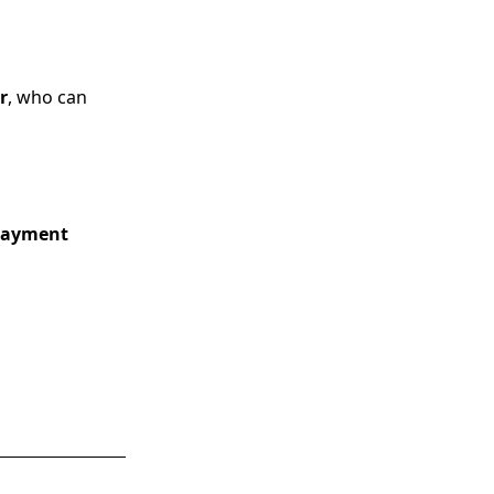
r
, who can
 payment