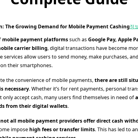
on: The Growing Demand for Mobile Payment Cashing
정
f
mobile payment platforms
such as
Google Pay, Apple Pa
ile carrier billing
, digital transactions have become mo
se services allow users to send money, make purchases, and 
s on their smartphones.
te the convenience of mobile payments,
there are still si
is necessary
. Whether it’s for rent payments, personal tran
t only accept cash, many users find themselves in need of
a
 from their digital wallets
.
,
not all mobile payment providers offer direct cash with
some impose
high fees or transfer limits
. This has led to a