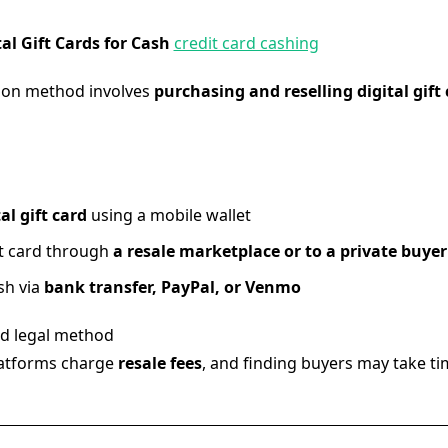
tal Gift Cards for Cash
credit card cashing
on method involves
purchasing and reselling digital gift
al gift card
using a mobile wallet
ift card through
a resale marketplace or to a private buyer
sh via
bank transfer, PayPal, or Venmo
d legal method
atforms charge
resale fees
, and finding buyers may take t