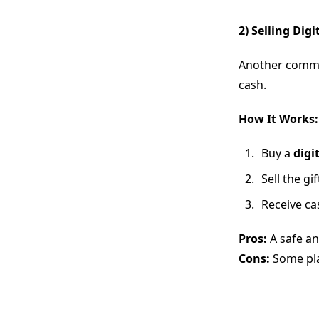
2) Selling Digi
Another comm
cash.
How It Works:
Buy a
digit
Sell the g
Receive ca
Pros:
A safe an
Cons:
Some pl