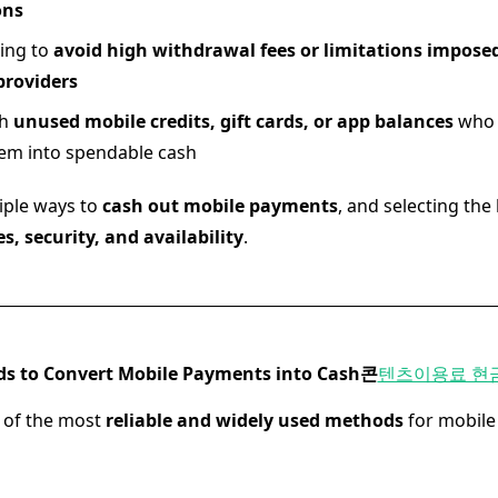
ons
ing to
avoid high withdrawal fees or limitations imposed
roviders
th
unused mobile credits, gift cards, or app balances
who 
em into spendable cash
iple ways to
cash out mobile payments
, and selecting th
es, security, and availability
.
ds to Convert Mobile Payments into Cash
콘
텐츠이용료 현
 of the most
reliable and widely used methods
for mobil